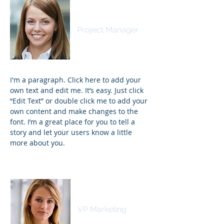
Samantha Jones
Project Manager
I'm a paragraph. Click here to add your
own text and edit me. It’s easy. Just click
“Edit Text” or double click me to add your
own content and make changes to the
font. I’m a great place for you to tell a
story and let your users know a little
more about you.
Kim Bailey
VP Marketing