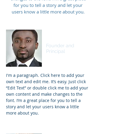
for you to tell a story and let your
users know a little more about you.
James Johnson
Founder and
Principal
I'm a paragraph. Click here to add your
own text and edit me. It’s easy. Just click
“Edit Text” or double click me to add your
own content and make changes to the
font. I’m a great place for you to tell a
story and let your users know a little
more about you.