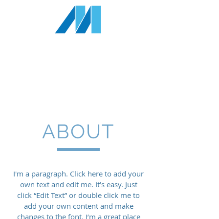
MILLENNIA
RESOURCES INC
1-833
-343-4327
info@millenniaresources.com
ABOUT
I'm a paragraph. Click here to add your
own text and edit me. It’s easy. Just
click “Edit Text” or double click me to
add your own content and make
changes to the font. I’m a great place