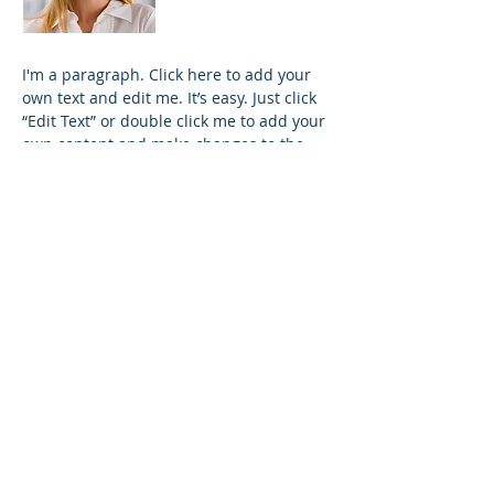
I'm a paragraph. Click here to add your
own text and edit me. It’s easy. Just click
“Edit Text” or double click me to add your
own content and make changes to the
font. I’m a great place for you to tell a
story and let your users know a little
more about you.
Trevor Sinclair
VP Accounts
I'm a paragraph. Click here to add your
own text and edit me. It’s easy. Just click