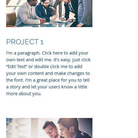
PROJECT 1
I'm a paragraph. Click here to add your
own text and edit me. It’s easy. Just click
“Edit Text” or double click me to add
your own content and make changes to
the font. I’m a great place for you to tell
a story and let your users know a little
more about you.