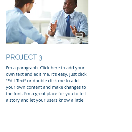
PROJECT 3
I'm a paragraph. Click here to add your
own text and edit me. It’s easy. Just click
“Edit Text” or double click me to add
your own content and make changes to
the font. I’m a great place for you to tell
a story and let your users know a little
more about you.