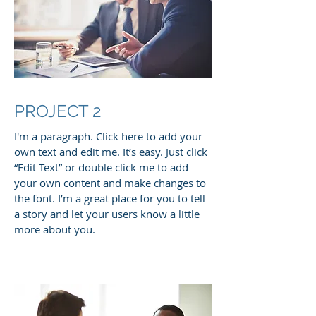
PROJECT 2
I'm a paragraph. Click here to add your
own text and edit me. It’s easy. Just click
“Edit Text” or double click me to add
your own content and make changes to
the font. I’m a great place for you to tell
a story and let your users know a little
more about you.