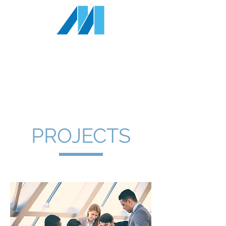
MILLENNIA
RESOURCES INC
1-833
-343-4327
info@millenniaresources.com
PROJECTS